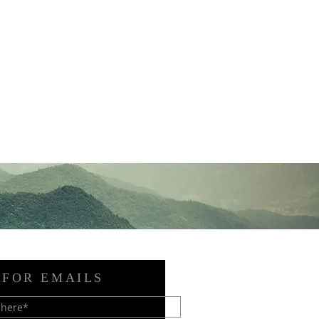
 FOR EMAILS