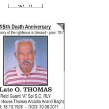
next >>