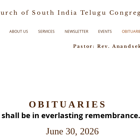
urch of South India Telugu Congreg
ABOUT US
SERVICES
NEWSLETTER
EVENTS
OBITUARI
Pastor: Rev. Anandse
OBITUARIES
s shall be in everlasting remembrance.
June 30, 2026