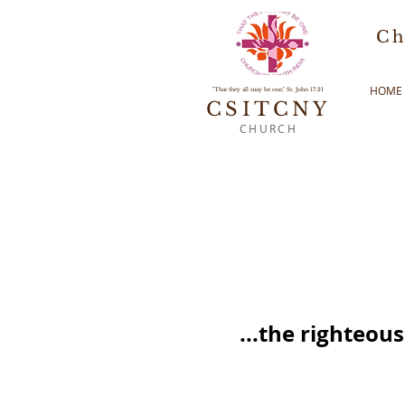
Ch
HOME
"That they all may be one," St. John 17:21
CSITCNY
CHURCH
...the righteou