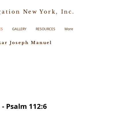
ation New York, Inc.
ES
GALLERY
RESOURCES
More
kar Joseph Manuel
 - Psalm 112:6