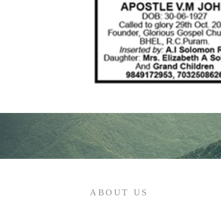
ABOUT US