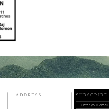
ADDRESS
SUBSCRIBE