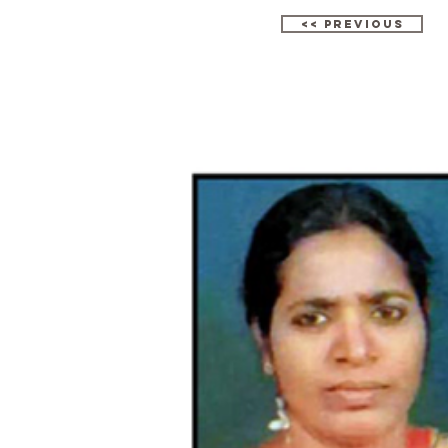
<< Previous