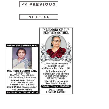
<< Previous
next >>