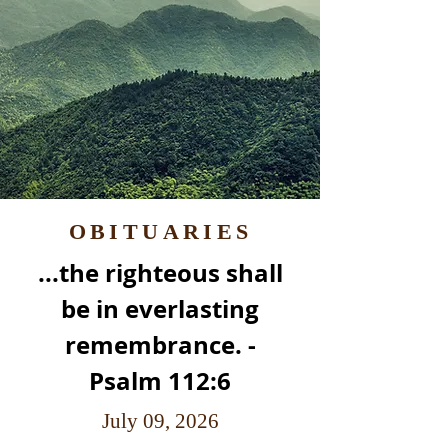
OBITUARIES
...the righteous shall
be in everlasting
remembrance. -
Psalm 112:6
July 09, 2026