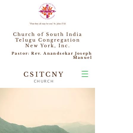
"That they all may be one," St. John 17:21
Church of South India
Telugu Congregation
New York, Inc.
Pastor: Rev. Anandsekar Joseph
Manuel
CSITCNY
CHURCH