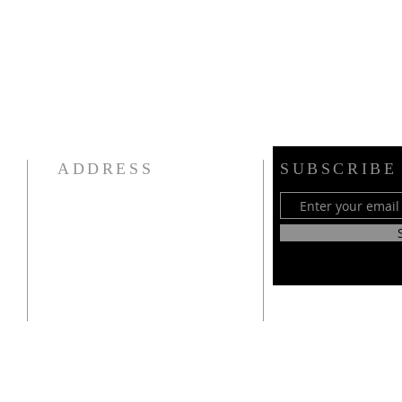
ADDRESS
SUBSCRIBE
CSI Telugu Congregation NY Inc.
(Episcopal Church of the
Resurrection),
147 Campbell Ave
Williston Park, NY 11596
917-727-4401