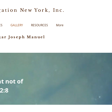
ation New York, Inc.
ES
GALLERY
RESOURCES
More
kar Joseph Manuel
t not of
 2:8