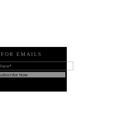
 FOR EMAILS
Subscribe Now