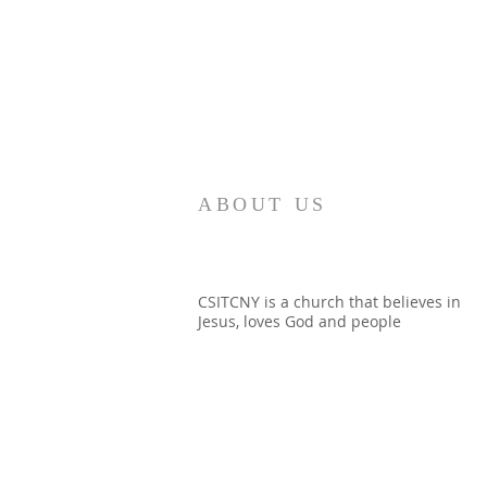
ABOUT US
CSITCNY is a church that believes in
Jesus, loves God and people