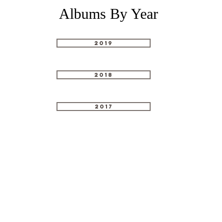
Albums By Year
2019
2018
2017