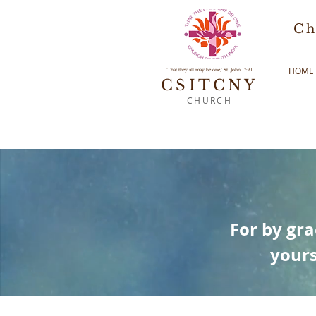
Ch
HOME
"That they all may be one," St. John 17:21
CSITCNY
CHURCH
For by gra
yours