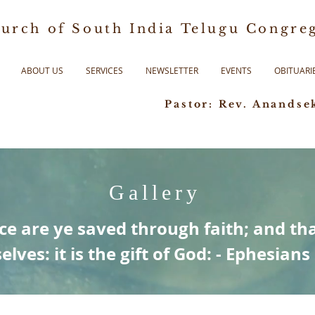
urch of South India Telugu Congreg
ABOUT US
SERVICES
NEWSLETTER
EVENTS
OBITUARI
Pastor: Rev. Anandse
Gallery
ce are ye saved through faith; and tha
elves: it is the gift of God: - Ephesians