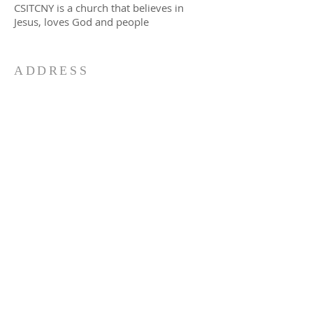
CSITCNY is a church that believes in
Jesus, loves God and people
ADDRESS
CSI Telugu Congregation NY Inc.
(Episcopal Church of the Resurrection),
147 Campbell Ave
Williston Park, NY 11596
917-727-4401
csitcny@gmail.com
SUBSCRIBE FOR EMAILS
Subscribe Now