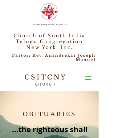
"That they all may be one," St. John 17:21
Church of South India
Telugu Congregation
New York, Inc.
Pastor: Rev. Anandsekar Joseph
Manuel
CSITCNY
CHURCH
OBITUARIES
...the righteous shall