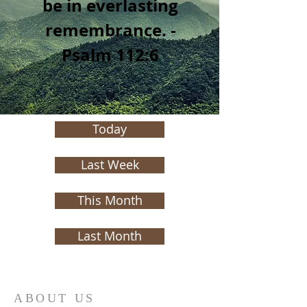
be in everlasting
remembrance. -
Psalm 112:6
Today
Last Week
This Month
Last Month
ABOUT US