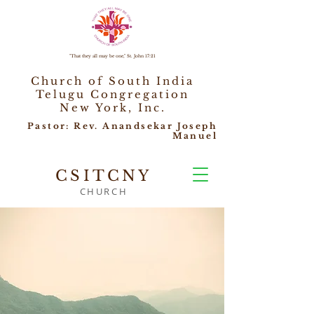
"That they all may be one," St. John 17:21
Church of South India
Telugu Congregation
New York, Inc.
Pastor: Rev. Anandsekar Joseph
Manuel
CSITCNY
CHURCH