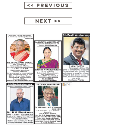
<< Previous
next >>