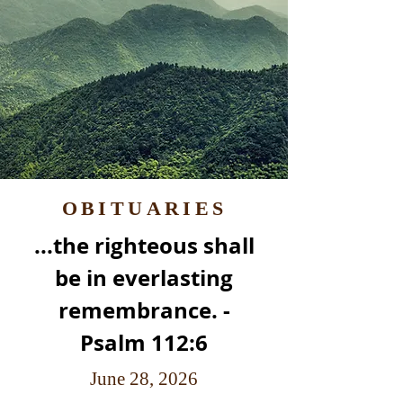
OBITUARIES
...the righteous shall
be in everlasting
remembrance. -
Psalm 112:6
June 28, 2026