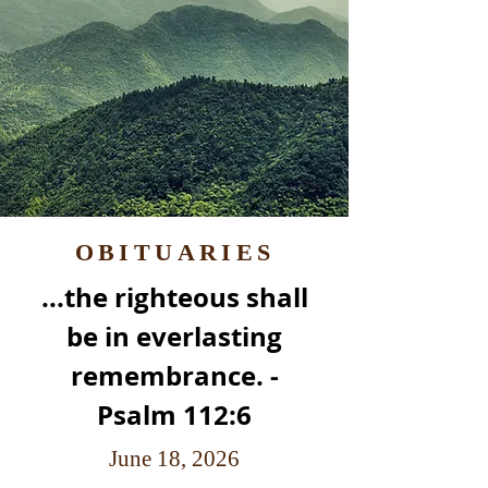
OBITUARIES
...the righteous shall
be in everlasting
remembrance. -
Psalm 112:6
June 18, 2026