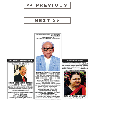
<< Previous
next >>