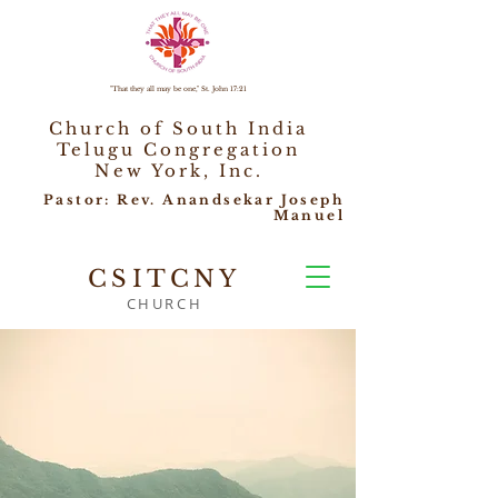
"That they all may be one," St. John 17:21
Church of South India
Telugu Congregation
New York, Inc.
Pastor: Rev. Anandsekar Joseph
Manuel
CSITCNY
CHURCH